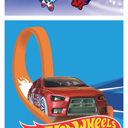
Bag Tag Exclusive