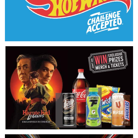
Hot Wheels Exclusive