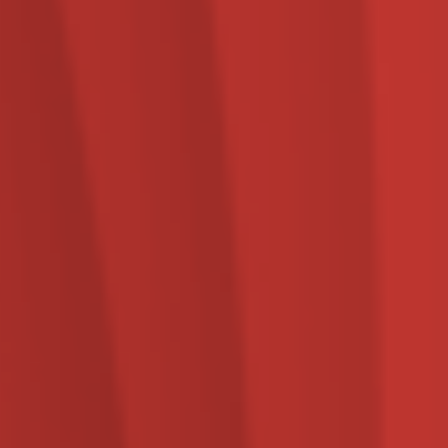
services.