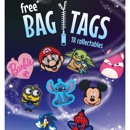
Hot Wheels Exclusive 2.0