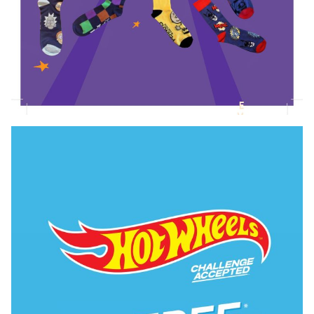
Novelty Socks Collection