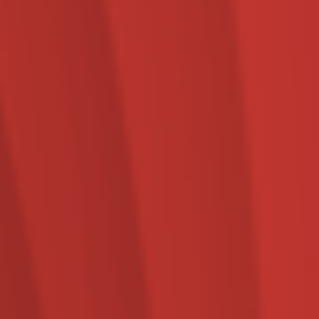
Specialist marketing,
creative and digital media