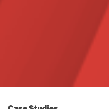
Case Studies