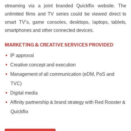
streaming via a joint branded Quickflix website. The
unlimited films and TV series could be viewed direct to
smart TV’s, game consoles, desktops, laptops, tablets,
smartphones and other connected devices.
MARKETING & CREATIVE SERVICES PROVIDED
IP approval
Creative concept and execution
Management of all communication (eDM, PoS and
TVC)
Digital media
Affinity partnership & brand strategy with Red Rooster &
Quickflix