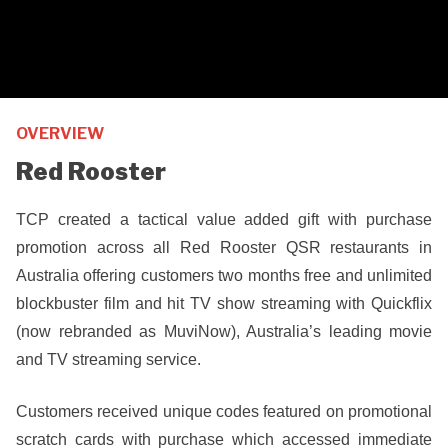
OVERVIEW
Red Rooster
TCP created a tactical value added gift with purchase
promotion across all Red Rooster QSR restaurants in
Australia offering customers two months free and unlimited
blockbuster film and hit TV show streaming with Quickflix
(now rebranded as MuviNow), Australia’s leading movie
and TV streaming service.
Customers received unique codes featured on promotional
scratch cards with purchase which accessed immediate