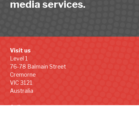
media services.
Visit us
Level 1
76-78 Balmain Street
Cremorne
VIC 3121
Australia
Call us
+61 (0) 499 008 952
Email