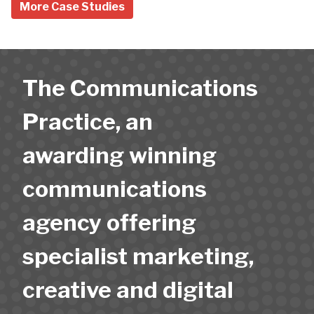
More Case Studies
The Communications
Practice, an
awarding winning
communications
agency offering
specialist marketing,
creative and digital