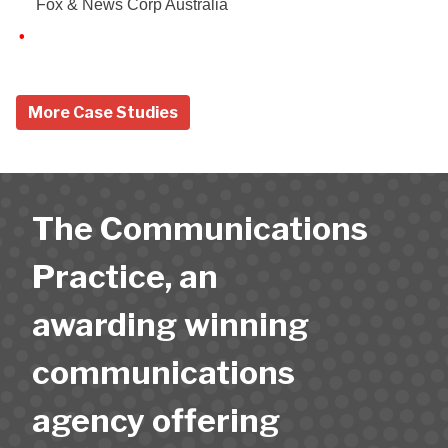
Fox & News Corp Australia
More Case Studies
The Communications
Practice, an
awarding winning
communications
agency offering