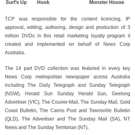
Surf’s Up
Hook
Monster House
TCP was responsible for the content licencing, IP
approval, editing, authoring, design and production of 3
million DVDs in this retail marketing loyalty program it
created and implemented on behalf of News Corp
Australia.
The 14 part DVD collection was featured in every key
News Corp metropolitan newspaper across Australia
including The Daily Telegraph and Sunday Telegraph
(NSW), Herald Sun Sunday Herald Sun, Geelong
Advertiser (VIC), The Courier-Mail, The Sunday Mail, Gold
Coast Bulletin, The Cairns Post and Townsville Bulletin
(QLD), The Advertiser and The Sunday Mail (SA), NT
News and The Sunday Territorian (NT).