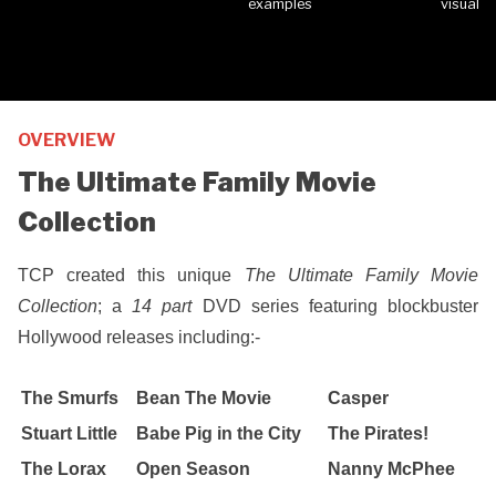
OVERVIEW
The Ultimate Family Movie
Collection
TCP created this unique
The Ultimate Family Movie
Collection
; a
14 part
DVD series featuring blockbuster
Hollywood releases including:-
The Smurfs
Bean The Movie
Casper
Stuart Little
Babe Pig in the City
The Pirates!
The Lorax
Open Season
Nanny McPhee