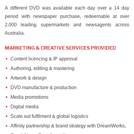
A different DVD was available each day over a 14 day
period with newspaper purchase, redeemable at over
2,000 leading supermarkets and newsagents across
Australia.
MARKETING & CREATIVE SERVICES PROVIDED
Content licencing & IP approval
Authoring, editing & mastering
Artwork & design
DVD manufacture & production
Media promotions
Digital media
Scale out fulfilment & global logistics
Affinity partnership & brand strategy with DreamWorks,