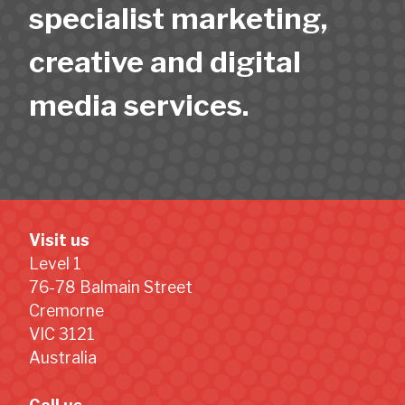
specialist marketing,
creative and digital
media services.
Visit us
Level 1
76-78 Balmain Street
Cremorne
VIC 3121
Australia