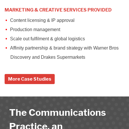
MARKETING & CREATIVE SERVICES PROVIDED
Content licensing & IP approval
Production management
Scale out fulfilment & global logistics
Affinity partnership & brand strategy with Warner Bros
Discovery and Drakes Supermarkets
More Case Studies
The Communications
Practice, an