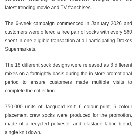
latest trending movie and TV franchises.
The 6-week campaign commenced in January 2026 and
customers were offered a free pair of socks with every $60
spent in one eligible transaction at all participating Drakes
Supermarkets.
The 18 different sock designs were released as 3 different
mixes on a fortnightly basis during the in-store promotional
period to ensure customers made multiple visits to
complete the collection.
750,000 units of Jacquard knit: 6 colour print, 6 colour
placement crew socks were produced for the promotion,
made of a recycled polyester and elastane fabric blend,
single knit down.