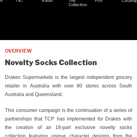
OVERVIEW
Novelty Socks Collection
Drakes Supermarkets is the largest independent grocery
retailer in Australia with over 80 stores across South
Australia and Queensland.
This consumer campaign is the continuation of a series of
partnerships that TCP has implemented for Drakes with
the creation of an 18-part exclusive novelty socks
collection featuring unique character designs from the