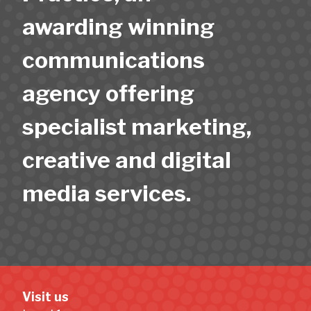
awarding winning
communications
agency offering
specialist marketing,
creative and digital
media services.
Visit us