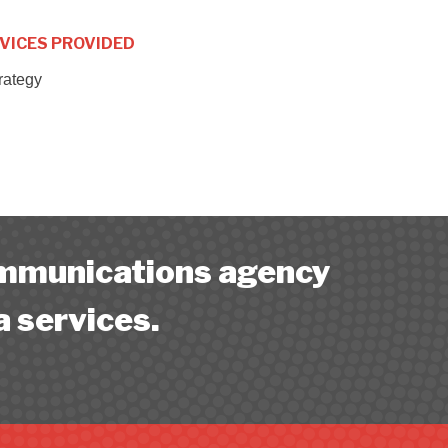
VICES PROVIDED
trategy
ommunications agency
a services.