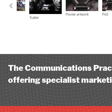
The Communications Pract
offering specialist marketi