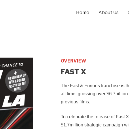
Home
About Us
OVERVIEW
FAST X
The Fast & Furious franchise is th
all time, grossing over $6.7billion
previous films.
To celebrate the release of Fast
$1.7million strategic campaign wi