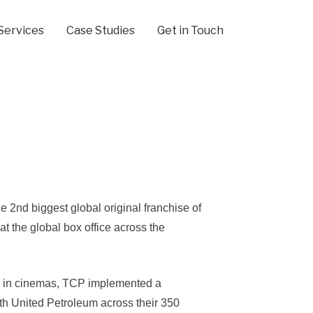
Services
Case Studies
Get in Touch
e 2nd biggest global original franchise of
 at the global box office across the
 X in cinemas, TCP implemented a
th United Petroleum across their 350