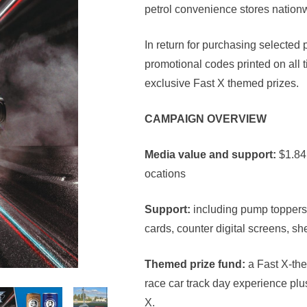
petrol convenience stores nation
In return for purchasing selected
promotional codes printed on all ti
exclusive Fast X themed prizes.
CAMPAIGN OVERVIEW
Media value and support:
$1.84
ocations
Support:
including pump toppers,
cards, counter digital screens, sh
Themed prize fund:
a Fast X-the
race car track day experience pl
X.