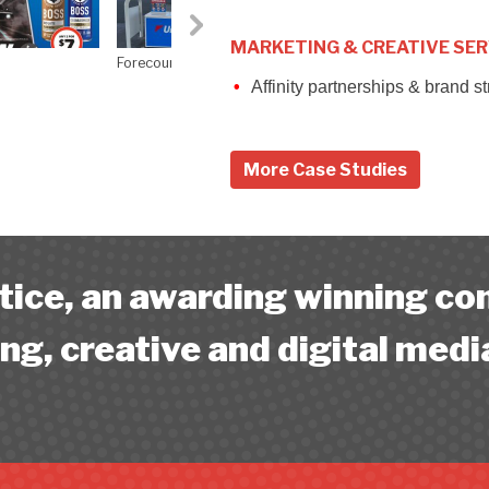
MARKETING & CREATIVE SER
Affinity partnerships & brand s
More Case Studies
ice, an awarding winning c
ng, creative and digital medi