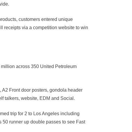
wide.
 products, customers entered unique
ll receipts via a competition website to win
 million across 350 United Petroleum
 A2 Front door posters, gondola header
elf talkers, website, EDM and Social.
med trip for 2 to Los Angeles including
us 50 runner up double passes to see Fast