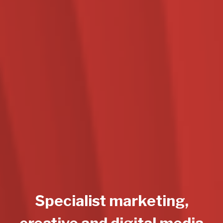
Specialist marketing,
creative and digital media