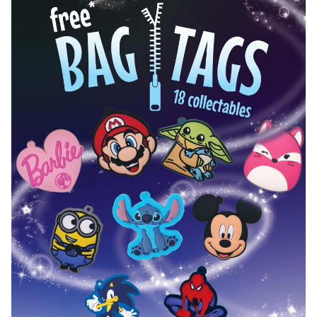
Hot Wheels Exclusive 2.0