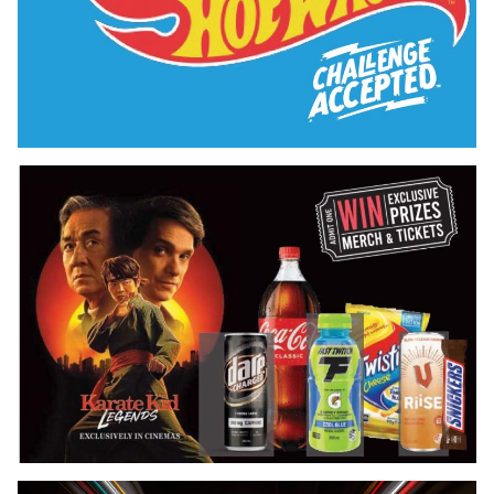
Hot Wheels Exclusive