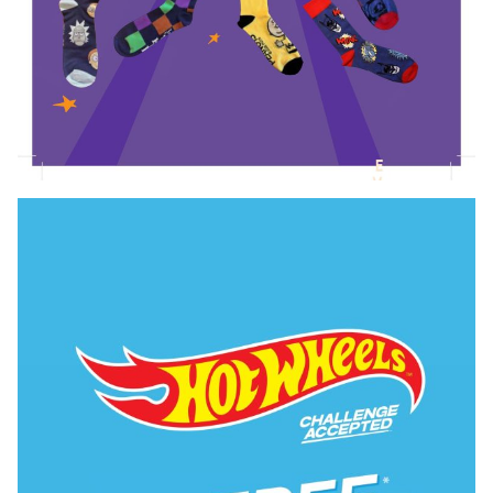
Novelty Socks Collection