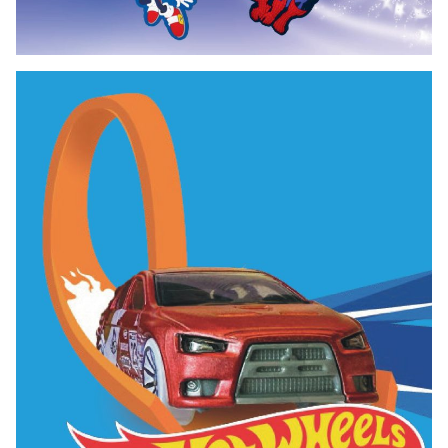
Bag Tag Exclusive