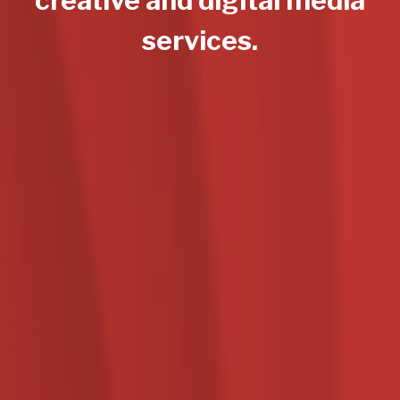
services.