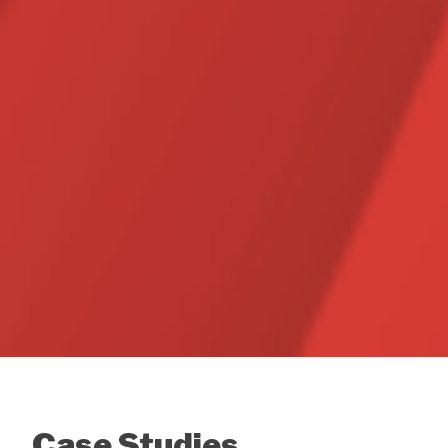
Case Studies