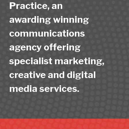
Practice, an
awarding winning
communications
agency offering
specialist marketing,
creative and digital
media services.