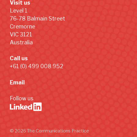
Visit us
Level 1
76-78 Balmain Street
Cremorne
VIC 3121
Australia
Call us
+61 (0) 499 008 952
Email
Follow us
© 2026 The Communications Practice