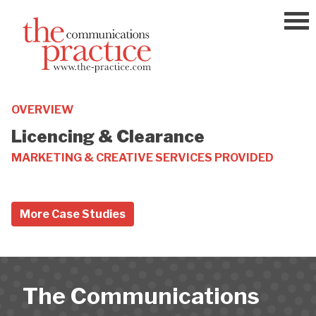
Skip
to
content
OVERVIEW
Licencing & Clearance
MARKETING & CREATIVE SERVICES PROVIDED
More Case Studies
The Communications